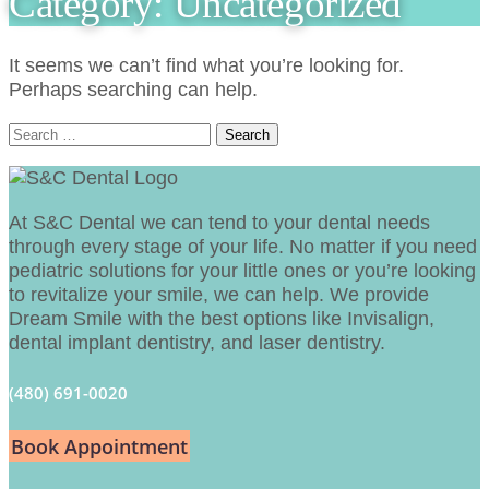
Category:
Uncategorized
It seems we can’t find what you’re looking for.
Perhaps searching can help.
Search
for:
At S&C Dental we can tend to your dental needs
through every stage of your life. No matter if you need
pediatric solutions for your little ones or you’re looking
to revitalize your smile, we can help. We provide
Dream Smile with the best options like Invisalign,
dental implant dentistry, and laser dentistry.
(480) 691-0020
Book Appointment