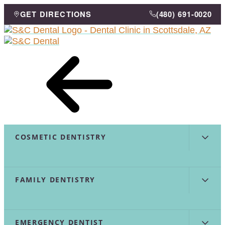
Skip
GET DIRECTIONS
(480) 691-0020
to
menu
Content
COSMETIC DENTISTRY
FAMILY DENTISTRY
EMERGENCY DENTIST