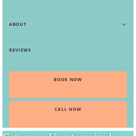
ABOUT
REVIEWS
BOOK NOW
CALL NOW