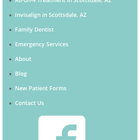
Invisalign in Scottsdale, AZ
Family Dentist
Emergency Services
About
Blog
New Patient Forms
Contact Us