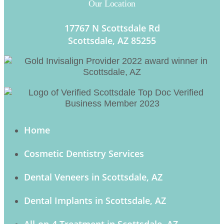
Our Location
17767 N Scottsdale Rd
Scottsdale, AZ 85255
Home
Cosmetic Dentistry Services
Dental Veneers in Scottsdale, AZ
Dental Implants in Scottsdale, AZ
All-on-4 Treatment in Scottsdale, AZ