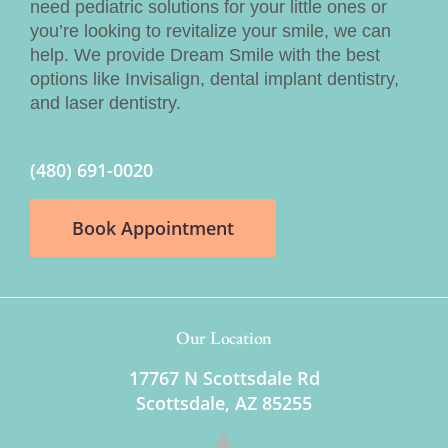
need pediatric solutions for your little ones or
you’re looking to revitalize your smile, we can
help. We provide Dream Smile with the best
options like Invisalign, dental implant dentistry,
and laser dentistry.
(480) 691-0020
Book Appointment
Our Location
17767 N Scottsdale Rd
Scottsdale, AZ 85255