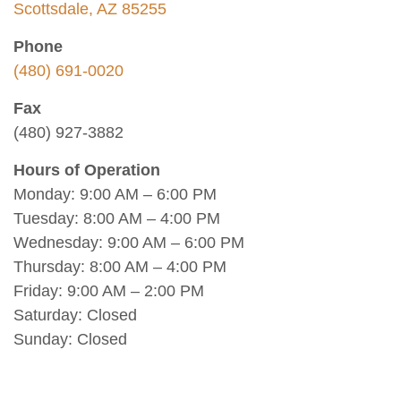
Scottsdale, AZ 85255
Phone
(480) 691-0020
Fax
(480) 927-3882
Hours of Operation
Monday: 9:00 AM – 6:00 PM
Tuesday: 8:00 AM – 4:00 PM
Wednesday: 9:00 AM – 6:00 PM
Thursday: 8:00 AM – 4:00 PM
Friday: 9:00 AM – 2:00 PM
Saturday: Closed
Sunday: Closed