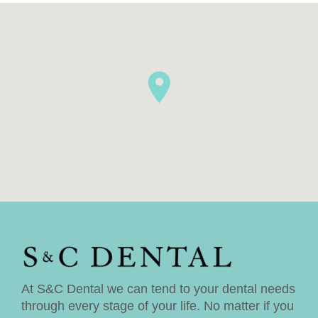
At S&C Dental we can tend to your dental needs
through every stage of your life. No matter if you