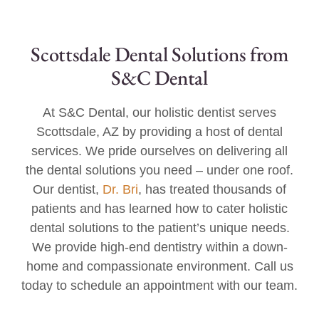
Scottsdale Dental Solutions from
S&C Dental
At S&C Dental, our holistic dentist serves
Scottsdale, AZ by providing a host of dental
services. We pride ourselves on delivering all
the dental solutions you need – under one roof.
Our dentist,
Dr. Bri
, has treated thousands of
patients and has learned how to cater holistic
dental solutions to the patient’s unique needs.
We provide high-end dentistry within a down-
home and compassionate environment. Call us
today to schedule an appointment with our team.