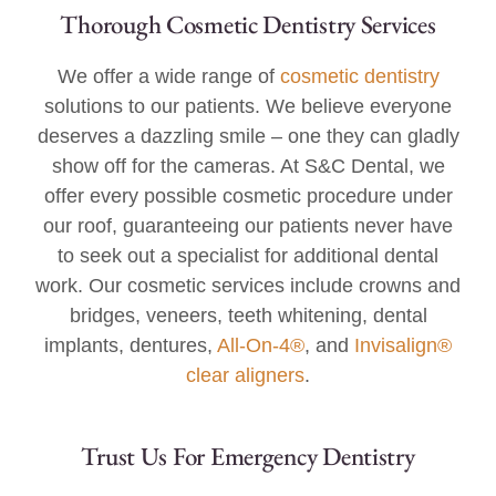
Thorough Cosmetic Dentistry Services
We offer a wide range of
cosmetic dentistry
solutions to our patients. We believe everyone
deserves a dazzling smile – one they can gladly
show off for the cameras. At S&C Dental, we
offer every possible cosmetic procedure under
our roof, guaranteeing our patients never have
to seek out a specialist for additional dental
work. Our cosmetic services include crowns and
bridges, veneers, teeth whitening, dental
implants, dentures,
All-On-4®
, and
Invisalign®
clear aligners
.
Trust Us For Emergency Dentistry