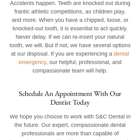
Accidents happen. Teeth are knocked out during
frantic athletic competitions, as children play,
and more. When you have a chipped, loose, or
knocked-out tooth, it is essential to act quickly.
Never delay. If we can re-insert your natural
tooth, we will. But if not, we have several options
at our disposal. If you are experiencing a
dental
emergency
, our helpful, professional, and
compassionate team will help.
Schedule An Appointment With Our
Dentist Today
We hope you choose to work with S&C Dental in
the future. Our expert, compassionate dental
professionals are more than capable of