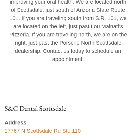
improving your oral health. We are located north
of Scottsdale, just south of Arizona State Route
101. If you are traveling south from S.R. 101, we
are located on the left, just past Lou Malnati’s
Pizzeria. If you are traveling north, we are on the
right, just past the Porsche North Scottsdale
dealership. Contact us today to schedule an
appointment.
S&C Dental Scottsdale
Address
17767 N Scottsdale Rd Ste 110