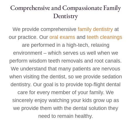
Comprehensive and Compassionate Family
Dentistry
We provide comprehensive
family dentistry
at
our practice. Our
oral exams
and
teeth cleanings
are performed in a high-tech, relaxing
environment – which serves us well when we
perform wisdom teeth removals and root canals.
We understand that many patients are nervous
when visiting the dentist, so we provide sedation
dentistry. Our goal is to provide top-flight dental
care for every member of your family. We
sincerely enjoy watching your kids grow up as
we provide them with the dental solution they
need to remain healthy.