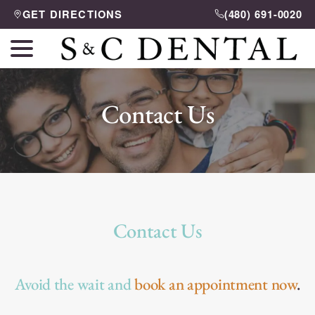
Skip
GET DIRECTIONS
(480) 691-0020
to
menu
Content
Contact Us
Contact Us
Avoid the wait and
book an appointment now
.