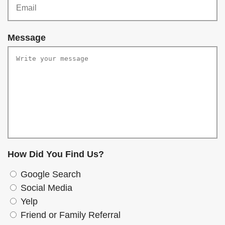
r
q
e
u
d
Message
i
r
e
d
How Did You Find Us?
Google Search
Social Media
Yelp
Friend or Family Referral