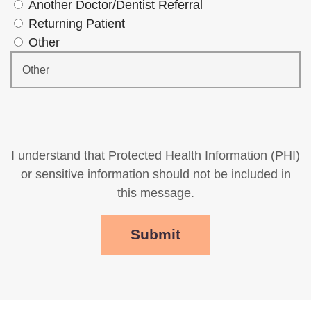
Another Doctor/Dentist Referral
Returning Patient
Other
I understand that Protected Health Information (PHI)
or sensitive information should not be included in
this message.
Submit