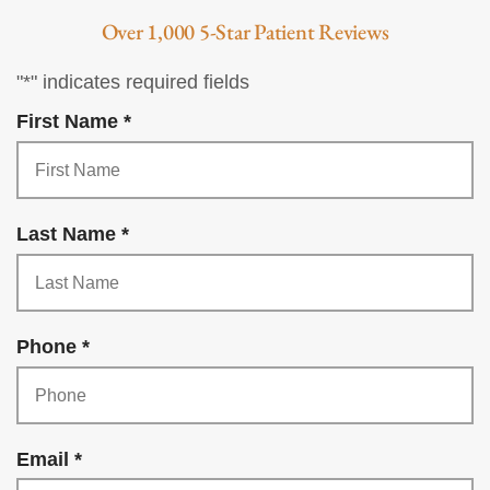
Over 1,000 5-Star Patient Reviews
"
*
" indicates required fields
R
First Name
*
e
q
u
R
Last Name
*
i
e
r
q
e
u
d
R
Phone
*
i
e
r
q
e
u
d
R
Email
*
i
e