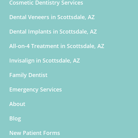
Cosmetic Dentistry Services
Dental Veneers in Scottsdale, AZ
Dental Implants in Scottsdale, AZ
All-on-4 Treatment in Scottsdale, AZ
Invisalign in Scottsdale, AZ
Family Dentist
Emergency Services
About
Blog
New Patient Forms