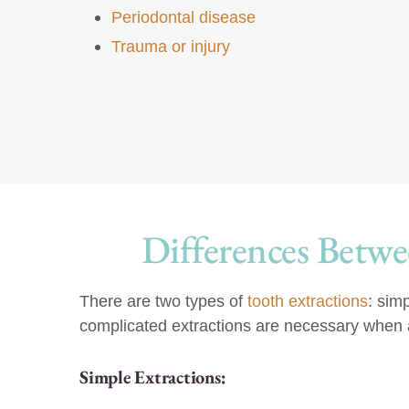
Periodontal disease
Trauma or injury
Differences Betwe
There are two types of
tooth extractions
: sim
complicated extractions are necessary when a 
Simple Extractions: