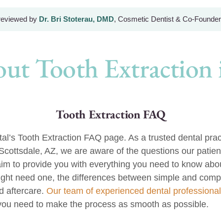
 reviewed by
Dr. Bri Stoterau, DMD
, Cosmetic Dentist & Co-Founder
ut Tooth Extraction i
Tooth Extraction FAQ
’s Tooth Extraction FAQ page. As a trusted dental pract
 Scottsdale, AZ, we are aware of the questions our patien
im to provide you with everything you need to know abou
ght need one, the differences between simple and compl
 aftercare.
Our team of experienced dental professiona
you need to make the process as smooth as possible.