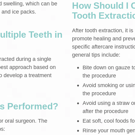
 swelling, which can be
How Should I C
 and ice packs.
Tooth Extracti
After tooth extraction, it 
ltiple Teeth in
promote healing and preven
specific aftercare instruc
general tips include:
racted during a single
 best approach based on
Bite down on gauze to 
to develop a treatment
the procedure
Avoid smoking or usin
the procedure
Avoid using a straw or 
ns Performed?
after the procedure
Eat soft, cool foods fo
or oral surgeon. The
ps:
Rinse your mouth gent