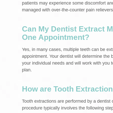
patients may experience some discomfort and
managed with over-the-counter pain relievers
Can My Dentist Extract Mu
One Appointment?
Yes, in many cases, multiple teeth can be ext
appointment. Your dentist will determine the
your individual needs and will work with you 
plan.
How are Tooth Extractio
Tooth extractions are performed by a dentist 
procedure typically involves the following ste