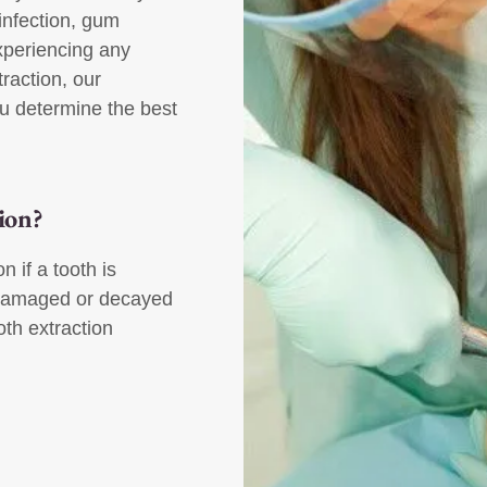
 infection, gum
xperiencing any
raction, our
u determine the best
ion?
 if a tooth is
oo damaged or decayed
th extraction