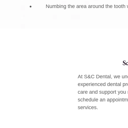
Numbing the area around the tooth w
S
At S&C Dental, we und
experienced dental pr
care and support you
schedule an appointmen
services.