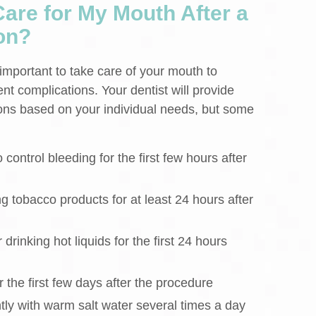
are for My Mouth After a
on?
is important to take care of your mouth to
t complications. Your dentist will provide
tions based on your individual needs, but some
control bleeding for the first few hours after
g tobacco products for at least 24 hours after
drinking hot liquids for the first 24 hours
r the first few days after the procedure
ly with warm salt water several times a day