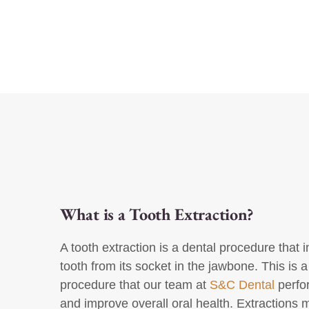
What is a Tooth Extraction?
A tooth extraction is a dental procedure that
tooth from its socket in the jawbone. This is
procedure that our team at
S&C Dental
perfor
and improve overall oral health. Extractions