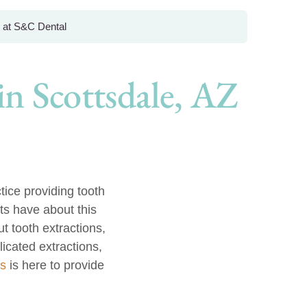
 at S&C Dental
n Scottsdale, AZ
ice providing tooth
ts have about this
t tooth extractions,
icated extractions,
ls
is here to provide