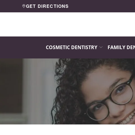
Skip
GET DIRECTIONS
to
Content
COSMETIC DENTISTRY
FAMILY DE