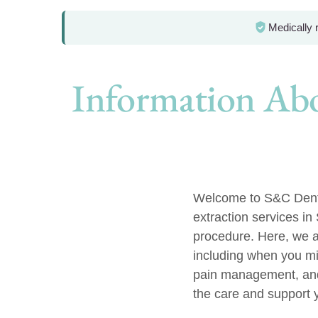
Medically
Information Abo
Welcome to S&C Dental
extraction services in
procedure. Here, we a
including when you mi
pain management, and
the care and support 