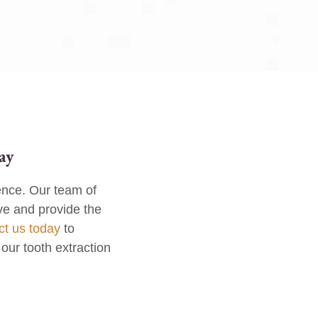
ay
ence. Our team of
ve and provide the
ct us today
to
our tooth extraction