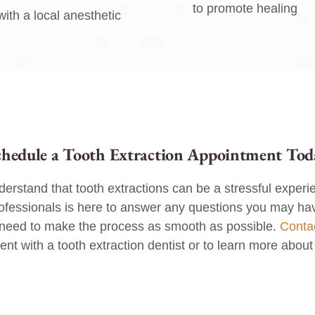
to promote healing
ith a local anesthetic
chedule a Tooth Extraction Appointment Tod
erstand that tooth extractions can be a stressful experi
ofessionals is here to answer any questions you may ha
 need to make the process as smooth as possible.
Conta
t with a tooth extraction dentist or to learn more about 