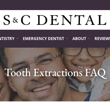
NTISTRY
EMERGENCY DENTIST
ABOUT
REVIEW
Tooth Extractions FAQ