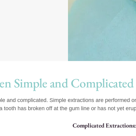
en Simple and Complicated
ple and complicated. Simple extractions are performed on 
tooth has broken off at the gum line or has not yet erup
Complicated Extractions