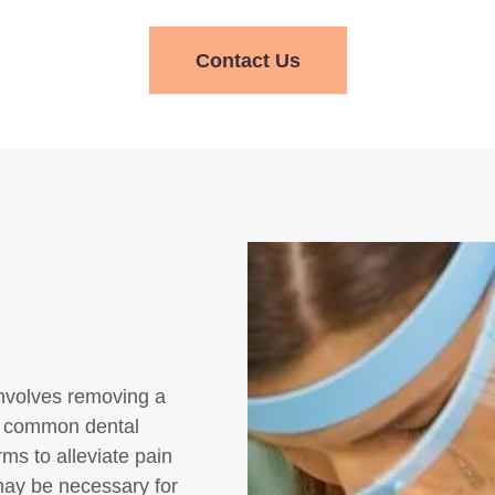
Contact Us
 involves removing a
 a common dental
ms to alleviate pain
 may be necessary for