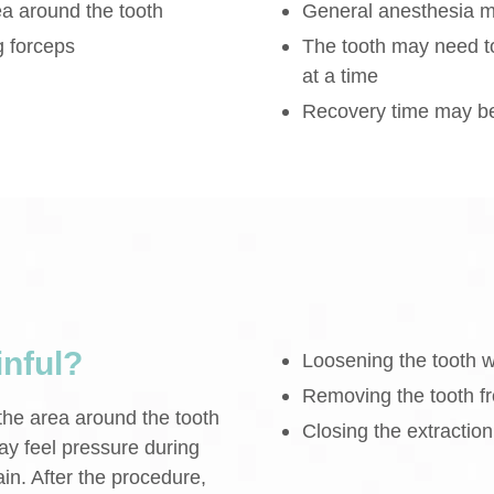
ea around the tooth
General anesthesia m
g forceps
The tooth may need t
at a time
Recovery time may be 
inful?
Loosening the tooth w
Removing the tooth fr
 the area around the tooth
Closing the extraction 
ay feel pressure during
in. After the procedure,