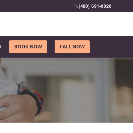
(480) 691-0020
S
BOOK NOW
CALL NOW