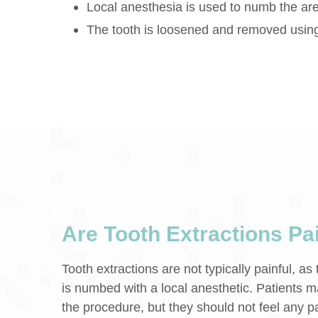
Local anesthesia is used to numb the ar
The tooth is loosened and removed usin
Are Tooth Extractions Pa
Tooth extractions are not typically painful, as
is numbed with a local anesthetic. Patients m
the procedure, but they should not feel any pa