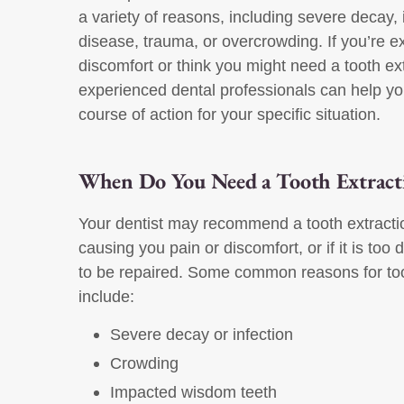
a variety of reasons, including severe decay,
disease, trauma, or overcrowding. If you’re e
discomfort or think you might need a tooth ext
experienced dental professionals can help yo
course of action for your specific situation.
When Do You Need a Tooth Extract
Your dentist may recommend a tooth extraction
causing you pain or discomfort, or if it is t
to be repaired. Some common reasons for too
include:
Severe decay or infection
Crowding
Impacted wisdom teeth