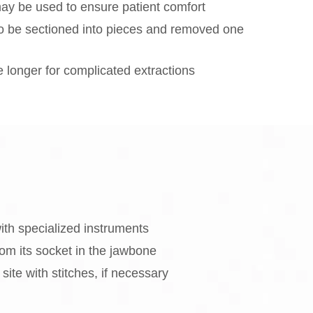
ay be used to ensure patient comfort
o be sectioned into pieces and removed one
longer for complicated extractions
ith specialized instruments
om its socket in the jawbone
site with stitches, if necessary