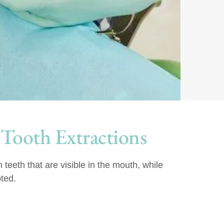
 Tooth Extractions
teeth that are visible in the mouth, while
ted.
: