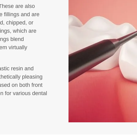
 These are also
 fillings and are
d, chipped, or
lings, which are
ings blend
em virtually
astic resin and
hetically pleasing
used on both front
n for various dental