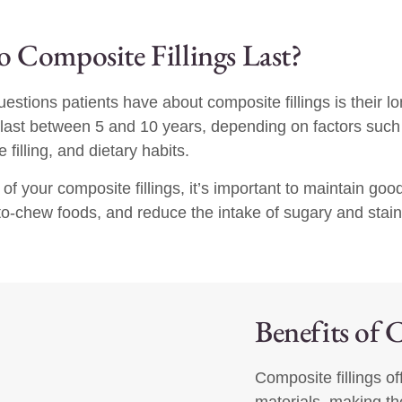
Composite Fillings Last?
stions patients have about composite fillings is their l
 last between 5 and 10 years, depending on factors such 
 filling, and dietary habits.
 of your composite fillings, it’s important to maintain goo
-to-chew foods, and reduce the intake of sugary and stai
Benefits of 
Composite fillings of
materials, making th