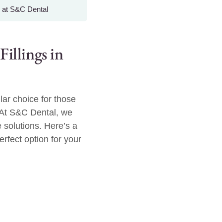
 at S&C Dental
llings in
lar choice for those
 At S&C Dental, we
 solutions. Here’s a
erfect option for your