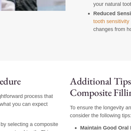
your natural too
Reduced Sensit
tooth sensitivity
changes from ho
cedure
Additional Tips
Composite Filli
aightforward process that
s what you can expect
To ensure the longevity an
consider the following tips
t by selecting a composite
Maintain Good Oral 