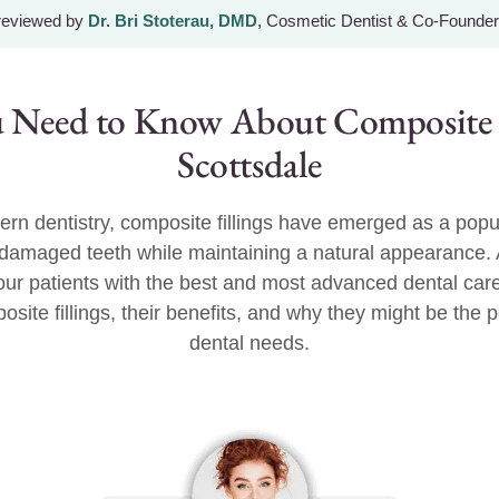
 reviewed by
Dr. Bri Stoterau, DMD
, Cosmetic Dentist & Co-Founder
 Need to Know About Composite Fi
Scottsdale
ern dentistry, composite fillings have emerged as a popu
e damaged teeth while maintaining a natural appearance.
g our patients with the best and most advanced dental care
osite fillings, their benefits, and why they might be the p
dental needs.