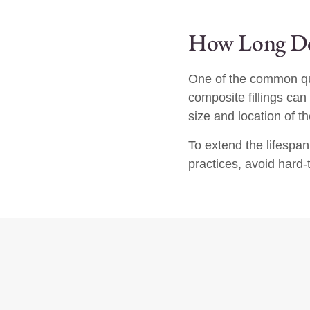
How Long Do 
One of the common que
composite fillings can
size and location of the
To extend the lifespan
practices, avoid hard