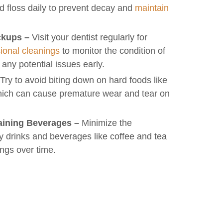
nd floss daily to prevent decay and
maintain
ckups –
Visit your dentist regularly for
ional cleanings
to monitor the condition of
 any potential issues early.
Try to avoid biting down on hard foods like
which can cause premature wear and tear on
aining Beverages –
Minimize the
 drinks and beverages like coffee and tea
lings over time.