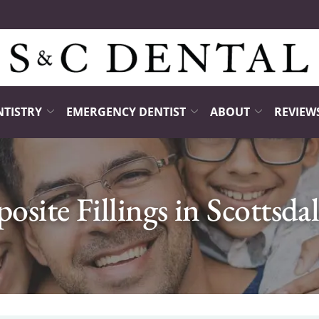
NTISTRY
EMERGENCY DENTIST
ABOUT
REVIEW
site Fillings in Scottsda