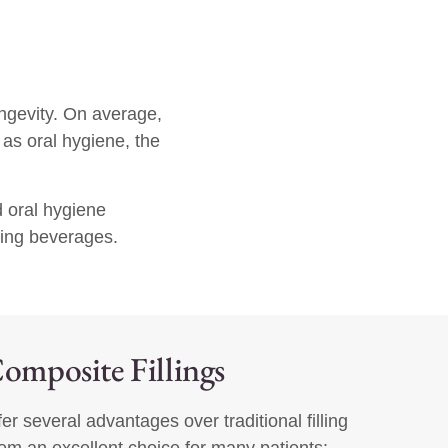
ongevity. On average,
as oral hygiene, the
d oral hygiene
ning beverages.
Composite Fillings
fer several advantages over traditional filling
em an excellent choice for many patients: