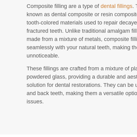
Composite filling are a type of
dental fillings
.
known as dental composite or resin composite
tooth-colored materials used to repair decaye
fractured teeth. Unlike traditional amalgam fil
made from a mixture of metals, composite fill
seamlessly with your natural teeth, making th
unnoticeable.
These fillings are crafted from a mixture of pl
powdered glass, providing a durable and aest
solution for dental restorations. They can be 
and back teeth, making them a versatile optio
issues.