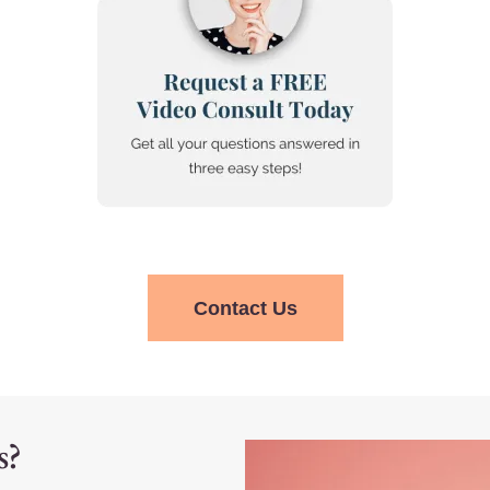
Contact Us
s?