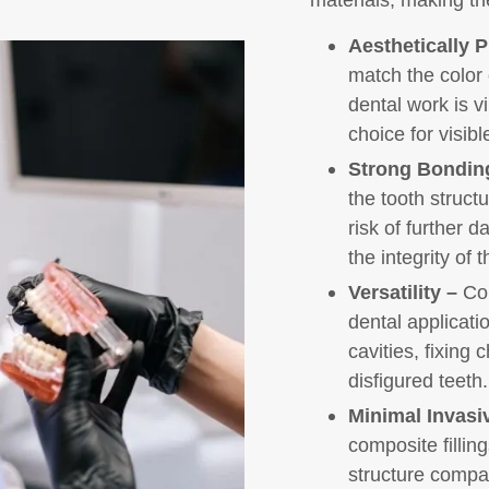
Aesthetically P
match the color 
dental work is v
choice for visibl
Strong Bondin
the tooth struct
risk of further 
the integrity of t
Versatility –
Com
dental applicatio
cavities, fixing
disfigured teeth.
Minimal Invasi
composite fillin
structure compa