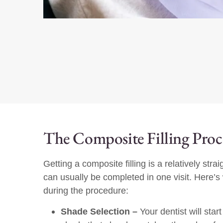
The Composite Filling Pro
Getting a composite filling is a relatively str
can usually be completed in one visit. Here’
during the procedure:
Shade Selection –
Your dentist will star