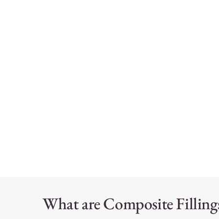
What are Composite Filling