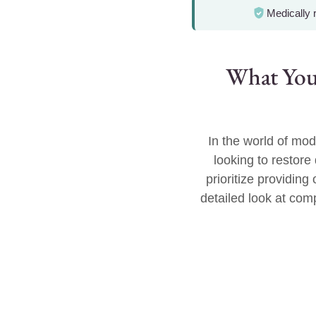
Medically
What You
In the world of mod
looking to restor
prioritize providin
detailed look at comp