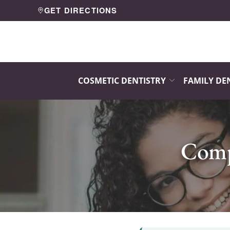
Skip
GET DIRECTIONS
to
Content
COSMETIC DENTISTRY
FAMILY DE
Compo