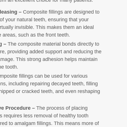
leasing –
Composite fillings are designed to
of your natural teeth, ensuring that your
irtually invisible. This makes them an ideal
e areas, such as the front teeth.
g –
The composite material bonds directly to
ure, providing added support and reducing the
damage. This strong adhesion helps maintain
he tooth.
posite fillings can be used for various
ns, including repairing decayed teeth, filling
 chipped or cracked teeth, and even reshaping
ve Procedure –
The process of placing
gs requires less removal of healthy tooth
red to amalgam fillings. This means more of