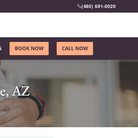
(480) 691-0020
S
BOOK NOW
CALL NOW
le, AZ