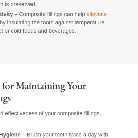
th is preserved.
ivity –
Composite fillings can help
alleviate
by insulating the tooth against temperature
t or cold foods and beverages.
 for Maintaining Your
ngs
d effectiveness of your composite fillings,
:
Hygiene –
Brush your teeth twice a day with