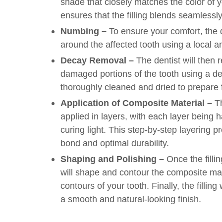
shade that closely matches the color of y
ensures that the filling blends seamlessly
Numbing –
To ensure your comfort, the d
around the affected tooth using a local a
Decay Removal –
The dentist will then
damaged portions of the tooth using a dent
thoroughly cleaned and dried to prepare fo
Application of Composite Material –
Th
applied in layers, with each layer being 
curing light. This step-by-step layering 
bond and optimal durability.
Shaping and Polishing –
Once the fillin
will shape and contour the composite mat
contours of your tooth. Finally, the filling
a smooth and natural-looking finish.