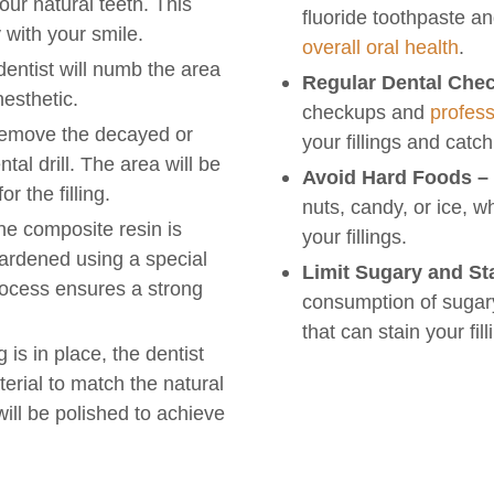
our natural teeth. This
fluoride toothpaste a
 with your smile.
overall oral health
.
entist will numb the area
Regular Dental Che
nesthetic.
checkups and
profess
 remove the decayed or
your fillings and catch
al drill. The area will be
Avoid Hard Foods –
r the filling.
nuts, candy, or ice, 
e composite resin is
your fillings.
hardened using a special
Limit Sugary and St
process ensures a strong
consumption of sugary
that can stain your fil
g is in place, the dentist
erial to match the natural
 will be polished to achieve